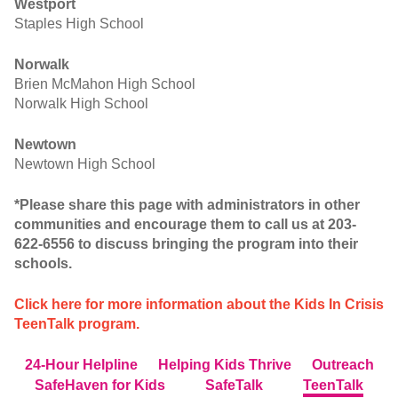
Westport
Staples High School
Norwalk
Brien McMahon High School
Norwalk High School
Newtown
Newtown High School
*Please share this page with administrators in other
communities and encourage them to call us at 203-
622-6556 to discuss bringing the program into their
schools.
Click here for more information about the Kids In Crisis
TeenTalk program.
24-Hour Helpline
Helping Kids Thrive
Outreach
SafeHaven for Kids
SafeTalk
TeenTalk