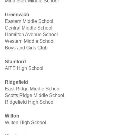
Middlesex Middle School
Greenwich
Eastern Middle School
Central Middle School
Hamilton Avenue School
Western Middle School
Boys and Girls Club
Stamford
AITE High School
Ridgefield
East Ridge Middle School
Scotts Ridge Middle School
Ridgefield High School
Wilton
Wilton High School