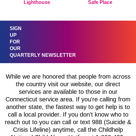
Lighthouse
Safe Place
SIGN
UP
FOR
OUR
QUARTERLY NEWSLETTER
While we are honored that people from across
the country visit our website, our direct
services are available to those in our
Connecticut service area. If you're calling from
another state, the fastest way to get help is to
call a local provider. If you don’t know who to
reach out to you can call or text 988 (Suicide &
Crisis Lifeline) anytime, call the Childhelp