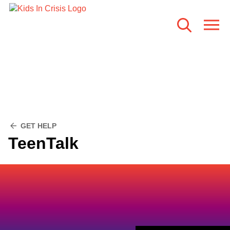
GET HELP
TeenTalk