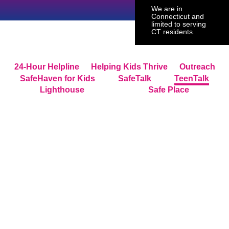
We are in
Connecticut and
limited to serving
CT residents.
24-Hour Helpline
Helping Kids Thrive
Outreach
SafeHaven for Kids
SafeTalk
TeenTalk
Lighthouse
Safe Place