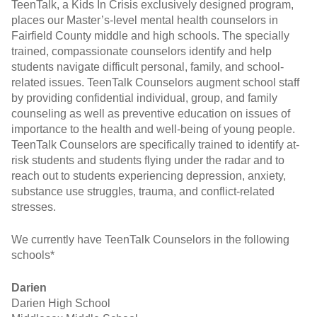
TeenTalk, a Kids In Crisis exclusively designed program,
places our Master’s-level mental health counselors in
Fairfield County middle and high schools. The specially
trained, compassionate counselors identify and help
students navigate difficult personal, family, and school-
related issues. TeenTalk Counselors augment school staff
by providing confidential individual, group, and family
counseling as well as preventive education on issues of
importance to the health and well-being of young people.
TeenTalk Counselors are specifically trained to identify at-
risk students and students flying under the radar and to
reach out to students experiencing depression, anxiety,
substance use struggles, trauma, and conflict-related
stresses.
We currently have TeenTalk Counselors in the following
schools*
Darien
Darien High School