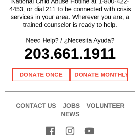
National Child Abuse Hotline at 1-800-422-
4453, or dial 211 to be connected with crisis
services in your area. Wherever you are, a
trained counselor is ready to help.
Need Help? / ¿Necesita Ayuda?
203.661.1911
CONTACT US
JOBS
VOLUNTEER
NEWS