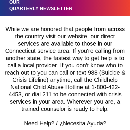
OUR
QUARTERLY NEWSLETTER
While we are honored that people from across
the country visit our website, our direct
services are available to those in our
Connecticut service area. If you're calling from
another state, the fastest way to get help is to
call a local provider. If you don’t know who to
reach out to you can call or text 988 (Suicide &
Crisis Lifeline) anytime, call the Childhelp
National Child Abuse Hotline at 1-800-422-
4453, or dial 211 to be connected with crisis
services in your area. Wherever you are, a
trained counselor is ready to help.
Need Help? / ¿Necesita Ayuda?