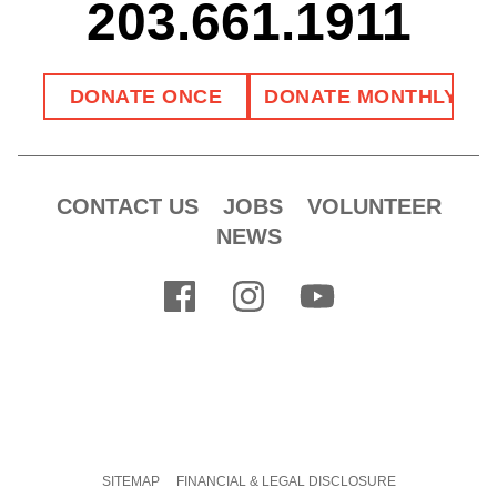
203.661.1911
CONTACT US
JOBS
VOLUNTEER
NEWS
SITEMAP
FINANCIAL & LEGAL DISCLOSURE