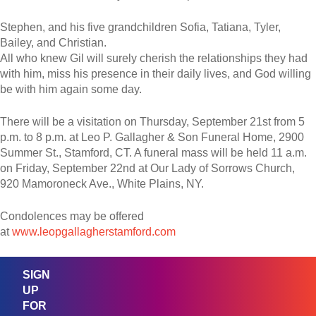
Stephen, and his five grandchildren Sofia, Tatiana, Tyler,
Bailey, and Christian.
All who knew Gil will surely cherish the relationships they had
with him, miss his presence in their daily lives, and God willing
be with him again some day.
There will be a visitation on Thursday, September 21st from 5
p.m. to 8 p.m. at Leo P. Gallagher & Son Funeral Home, 2900
Summer St., Stamford, CT. A funeral mass will be held 11 a.m.
on Friday, September 22nd at Our Lady of Sorrows Church,
920 Mamoroneck Ave., White Plains, NY.
Condolences may be offered
at
www.leopgallagherstamford.co
m
SIGN
UP
FOR