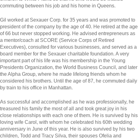
commuting between his job and his home in Queens.
Gil worked at Sexauer Corp. for 35 years and was promoted to
president of the company by the age of 40. He retired at the age
of 66 but never stopped working. He advised entrepreneurs as
a mentor/coach at SCORE (Service Corps of Retired
Executives), consulted for various businesses, and served as a
board member for the Sexauer charitable foundation. A very
important part of his life was his membership in the Young
Presidents Organization, the World Business Council, and later
the Alpha Group, where he made lifelong friends whom he
considered his brothers. Until the age of 87, he commuted daily
by train to his office in Manhattan.
As successful and accomplished as he was professionally, he
treasured his family the most of all and took great joy in his
close relationships with each one of them. He is survived by his
loving wife Carol, with whom he celebrated his 60th wedding
anniversary in June of this year. He is also survived by his two
children, Todd and Tracy Silva, their spouses Ofelia and