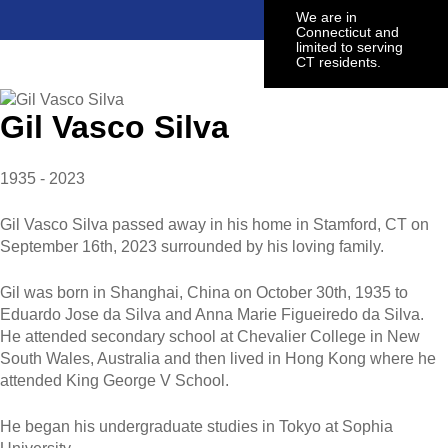
We are in
Connecticut and
limited to serving
CT residents.
Gil Vasco Silva
1935 - 2023
Gil Vasco Silva passed away in his home in Stamford, CT on
September 16th, 2023 surrounded by his loving family.
Gil was born in Shanghai, China on October 30th, 1935 to
Eduardo Jose da Silva and Anna Marie Figueiredo da Silva.
He attended secondary school at Chevalier College in New
South Wales, Australia and then lived in Hong Kong where he
attended King George V School.
He began his undergraduate studies in Tokyo at Sophia