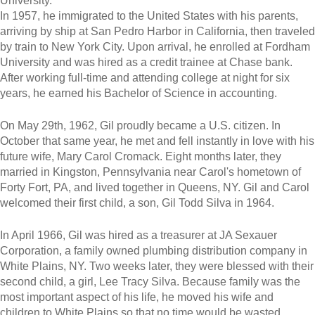
University.
In 1957, he immigrated to the United States with his parents,
arriving by ship at San Pedro Harbor in California, then traveled
by train to New York City. Upon arrival, he enrolled at Fordham
University and was hired as a credit trainee at Chase bank.
After working full-time and attending college at night for six
years, he earned his Bachelor of Science in accounting.
On May 29th, 1962, Gil proudly became a U.S. citizen. In
October that same year, he met and fell instantly in love with his
future wife, Mary Carol Cromack. Eight months later, they
married in Kingston, Pennsylvania near Carol's hometown of
Forty Fort, PA, and lived together in Queens, NY. Gil and Carol
welcomed their first child, a son, Gil Todd Silva in 1964.
In April 1966, Gil was hired as a treasurer at JA Sexauer
Corporation, a family owned plumbing distribution company in
White Plains, NY. Two weeks later, they were blessed with their
second child, a girl, Lee Tracy Silva. Because family was the
most important aspect of his life, he moved his wife and
children to White Plains so that no time would be wasted