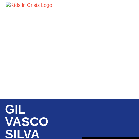
GIL
VASCO
SILVA