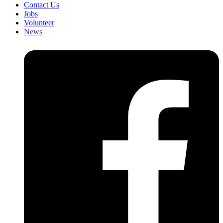
Contact Us
Jobs
Volunteer
News