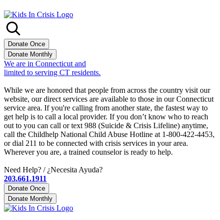
We are in Connecticut and
limited to serving CT residents.
Sign up for our quarterly newsletter
While we are honored that people from across the country visit our
website, our direct services are available to those in our Connecticut
service area. If you're calling from another state, the fastest way to
get help is to call a local provider. If you don’t know who to reach
out to you can call or text 988 (Suicide & Crisis Lifeline) anytime,
call the Childhelp National Child Abuse Hotline at 1-800-422-4453,
or dial 211 to be connected with crisis services in your area.
Wherever you are, a trained counselor is ready to help.
Need Help? / ¿Necesita Ayuda?
203.661.1911