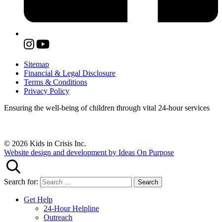
Sitemap
Financial & Legal Disclosure
Terms & Conditions
Privacy Policy
Ensuring the well-being of children through vital 24-hour services
© 2026 Kids in Crisis Inc.
Website design and development by Ideas On Purpose
Search for:
Get Help
24-Hour Helpline
Outreach